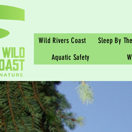
Wild Rivers Coast
Sleep By Th
Aquatic Safety
W