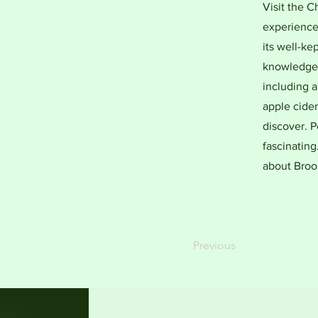
Visit the 
experience 
its well-kep
knowledgea
including a
apple cider
discover. P
fascinatin
about Brook
Previous