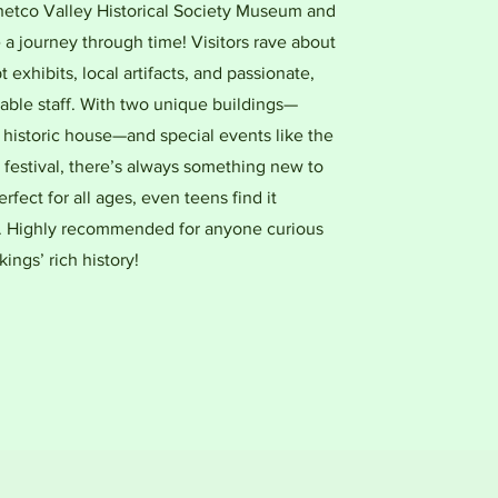
Chetco Valley Historical Society Museum and
a journey through time! Visitors rave about
t exhibits, local artifacts, and passionate,
ble staff. With two unique buildings—
 historic house—and special events like the
 festival, there’s always something new to
erfect for all ages, even teens find it
g. Highly recommended for anyone curious
ings’ rich history!