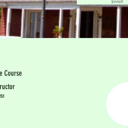
Enroll
he Course
ructor
51