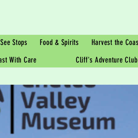
See Stops
Food & Spirits
Harvest the Coas
oast With Care
Cliff's Adventure Club