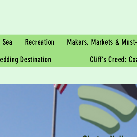
e Sea
Recreation
Makers, Markets & Must-
edding Destination
Cliff’s Creed: C