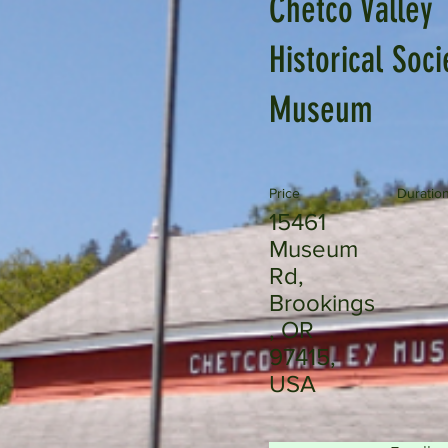
Chetco Valley
Historical Soci
Museum
Price
Duratio
15461
Museum
Rd,
Brookings
, OR
97415,
USA