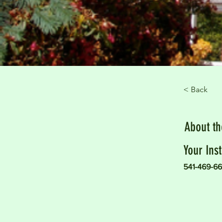
< Back
About t
Your Inst
541-469-66