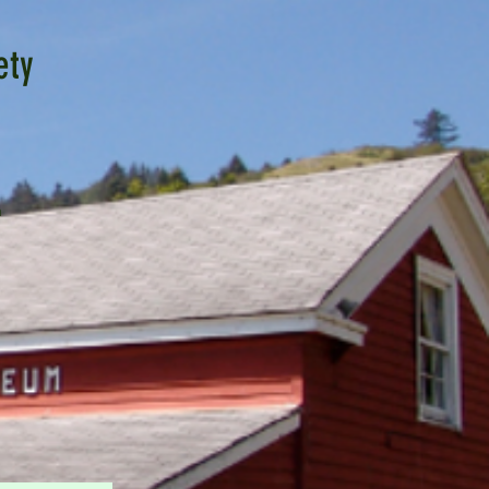
ety
n