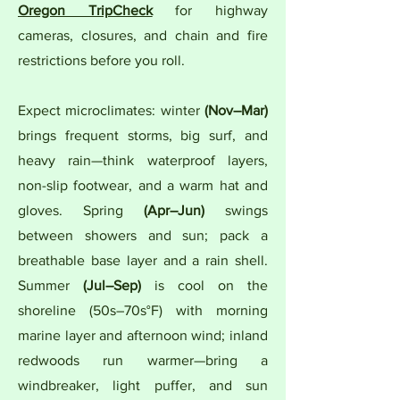
Oregon TripCheck
for highway
cameras, closures, and chain and fire
restrictions before you roll.
Expect microclimates: winter
(Nov–Mar)
brings frequent storms, big surf, and
heavy rain—think waterproof layers,
non-slip footwear, and a warm hat and
gloves. Spring
(Apr–Jun)
swings
between showers and sun; pack a
breathable base layer and a rain shell.
Summer
(Jul–Sep)
is cool on the
shoreline (50s–70s°F) with morning
marine layer and afternoon wind; inland
redwoods run warmer—bring a
windbreaker, light puffer, and sun