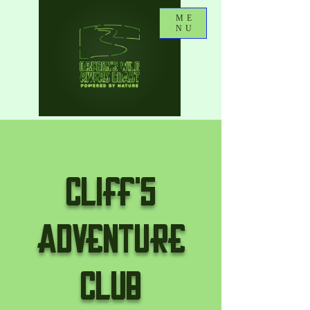
ME
NU
CLIFF'S
ADVENTURE
CLUB