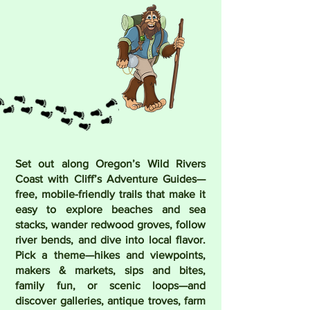
Set out along Oregon’s Wild Rivers
Coast with Cliff’s Adventure Guides—
free, mobile-friendly trails that make it
easy to explore beaches and sea
stacks, wander redwood groves, follow
river bends, and dive into local flavor.
Pick a theme—hikes and viewpoints,
makers & markets, sips and bites,
family fun, or scenic loops—and
discover galleries, antique troves, farm