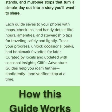
stands, and must-see stops that turn a
simple day out into a story you’ll want
to share.
Each guide saves to your phone with
maps, check-ins, and handy details like
hours, amenities, and stewardship tips
for traveling safely and lightly. Track
your progress, unlock occasional perks,
and bookmark favorites for later.
Curated by locals and updated with
seasonal insights, Cliff’s Adventure
Guides help you roam farther—
confidently—one verified stop at a
time.
How this
Guide Works