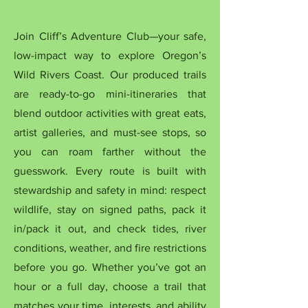
Join Cliff’s Adventure Club—your safe,
low-impact way to explore Oregon’s
Wild Rivers Coast. Our produced trails
are ready-to-go mini-itineraries that
blend outdoor activities with great eats,
artist galleries, and must-see stops, so
you can roam farther without the
guesswork. Every route is built with
stewardship and safety in mind: respect
wildlife, stay on signed paths, pack it
in/pack it out, and check tides, river
conditions, weather, and fire restrictions
before you go. Whether you’ve got an
hour or a full day, choose a trail that
matches your time, interests, and ability