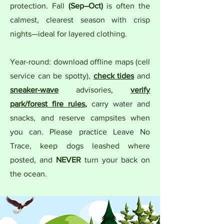
protection. Fall
(Sep–Oct)
is often the
calmest, clearest season with crisp
nights—ideal for layered clothing.
Year-round: download offline maps (cell
service can be spotty),
check tides
and
sneaker-wave
advisories,
verify
park/forest fire rules
,
carry water and
snacks, and reserve campsites when
you can. Please practice Leave No
Trace, keep dogs leashed where
posted, and
NEVER
turn your back on
the ocean.