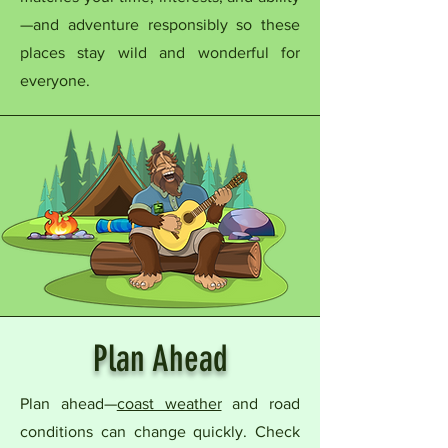
—and adventure responsibly so these
places stay wild and wonderful for
everyone.
Plan Ahead
Plan ahead—
coast weather
and road
conditions can change quickly. Check