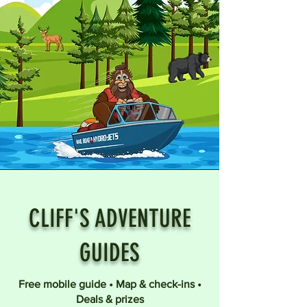
CLIFF'S ADVENTURE
GUIDES
Free mobile guide • Map & check-ins •
Deals & prizes