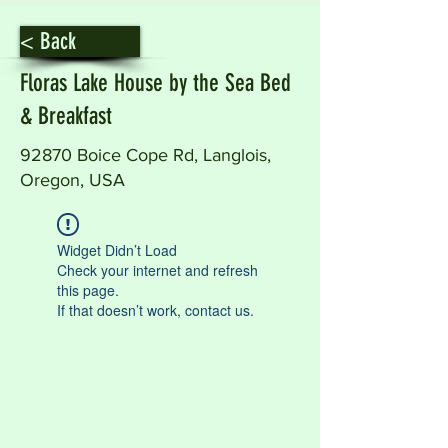
< Back
Floras Lake House by the Sea Bed
& Breakfast
92870 Boice Cope Rd, Langlois,
Oregon, USA
Widget Didn’t Load
Check your internet and refresh
this page.
If that doesn’t work, contact us.