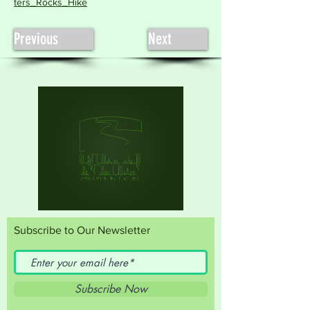
ters_Rocks_Hike
Previous
Next
Subscribe to Our Newsletter
Subscribe Now