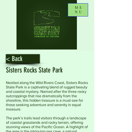
ME
NU
< Back
Sisters Rocks State Park
Nestled along the Wild Rivers Coast, Sisters Rocks
State Park is a captivating blend of rugged beauty
and coastal mystery. Named after the three rocky
outcroppings that rise dramatically from the
shoreline, this hidden treasure is a must-see for
those seeking adventure and serenity in equal
measure.
The park’s trails lead visitors through a landscape
of coastal grasslands and rocky terrain, offering
stunning views of the Pacific Ocean. A highlight of
the area is the intriguing sea cave, a natural