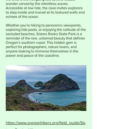
wonder carved by the relentless waves.
Accessible at low tide, the cave invites explorers
to step inside and marvel at its textured walls and
echoes of the ocean.
Whether you’re hiking to panoramic viewpoints,
exploring tide pools, or enjoying the solitude of the
secluded beaches, Sisters Rocks State Park is a
reminder of the raw, untamed beauty that defines
Oregon’s southern coast. This hidden gem is
perfect for photographers, nature lovers, and
anyone looking to immerse themselves in the
power and peace of the coastline.
https://www.oregonhikers.org/field_guide/Sis