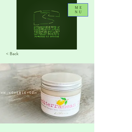
ME
NU
< Back