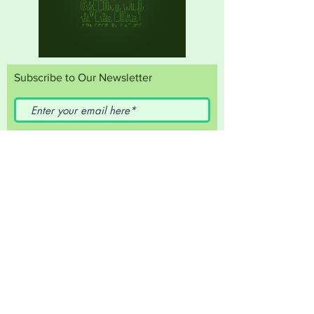
Subscribe to Our Newsletter
Subscribe Now
FACEBOOK
INSTAGRAM
Travel Curry Coast
T:
541-247-3222
E:
econdev@currycountyor.gov