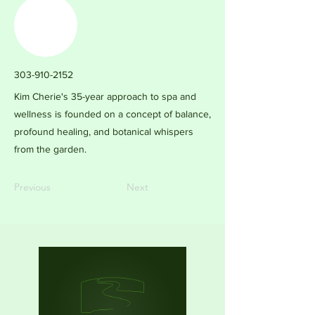
303-910-2152
Kim Cherie's 35-year approach to spa and
wellness is founded on a concept of balance,
profound healing, and botanical whispers
from the garden.
Previous
Next