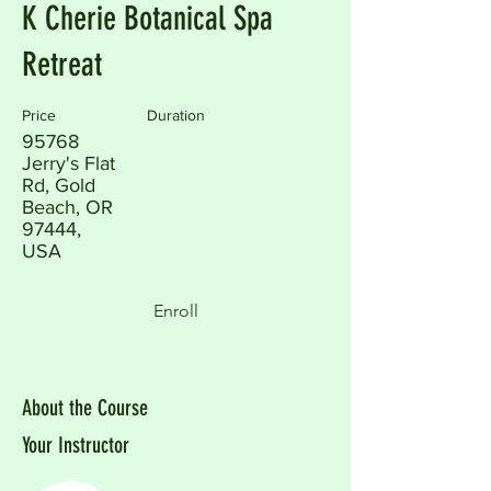
K Cherie Botanical Spa
Retreat
Price
Duration
95768
Jerry's Flat
Rd, Gold
Beach, OR
97444,
USA
Enroll
About the Course
Your Instructor