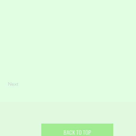
Next
BACK TO TOP