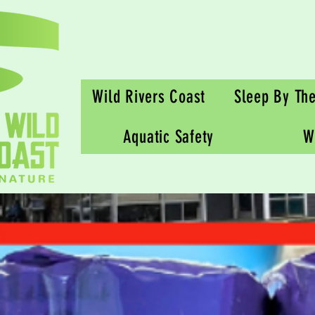
Wild Rivers Coast
Sleep By Th
Aquatic Safety
W