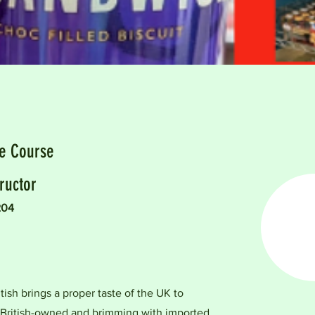
he Course
ructor
204
tish brings a proper taste of the UK to
 British-owned and brimming with imported