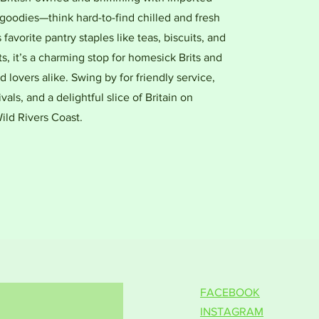
goodies—think hard-to-find chilled and fresh
favorite pantry staples like teas, biscuits, and
ts, it’s a charming stop for homesick Brits and
d lovers alike. Swing by for friendly service,
ivals, and a delightful slice of Britain on
ild Rivers Coast.
FACEBOOK
INSTAGRAM