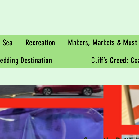
e Sea
Recreation
Makers, Markets & Must-
edding Destination
Cliff’s Creed: C