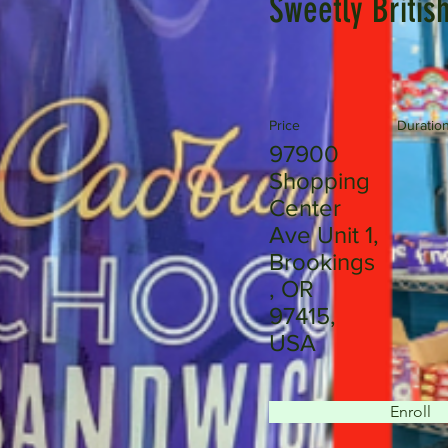
Sweetly Britis
Price
Duratio
97900
Shopping
Center
Ave Unit 1,
Brookings
, OR
97415,
USA
Enroll