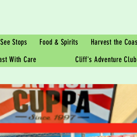
See Stops
Food & Spirits
Harvest the Coas
oast With Care
Cliff's Adventure Club