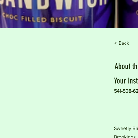
< Back
About t
Your Inst
541-508-6
Sweetly Bri
Brookings.