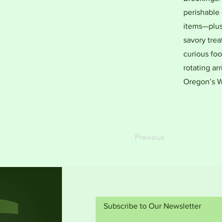
perishable 
items—plus 
savory trea
curious foo
rotating arr
Oregon’s W
Previous
Subscribe to Our Newsletter