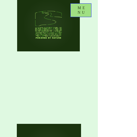
ME
NU