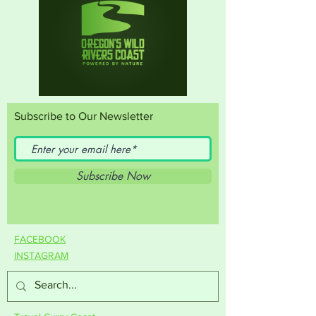
Subscribe to Our Newsletter
Subscribe Now
FACEBOOK
INSTAGRAM